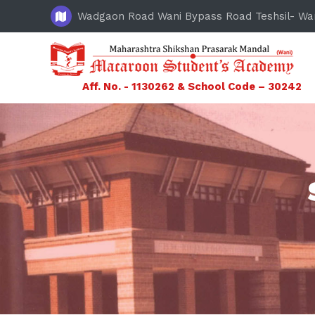
Wadgaon Road Wani Bypass Road Teshsil- Wa
Aff. No. - 1130262 & School Code – 30242