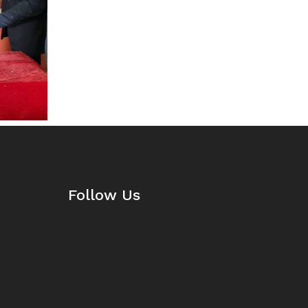
Follow Us