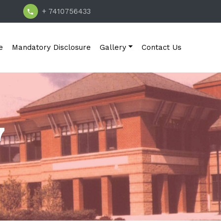
+ 7410756433
e
Mandatory Disclosure
Gallery
Contact Us
7