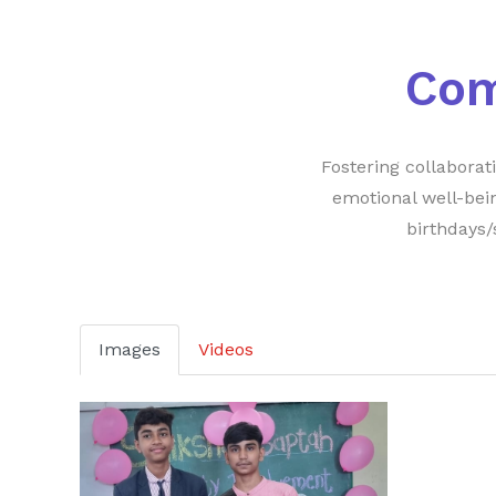
Co
Fostering collabora
emotional well-bei
birthdays/
Images
Videos