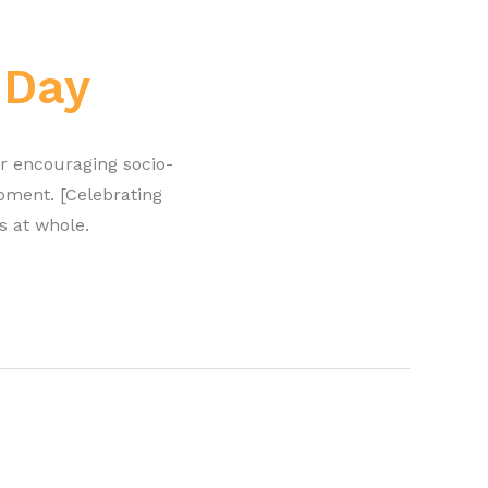
 Day
r encouraging socio-
pment. [Celebrating
s at whole.