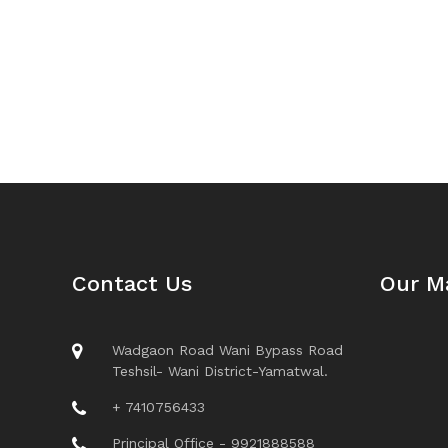
Contact Us
Our M
Wadgaon Road Wani Bypass Road
Teshsil- Wani District-Yamatwal.
+ 7410756433
Principal Office - 9921888588