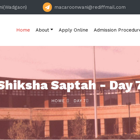
ni(Wadgaon)
macaroonwani@rediffmail.com
Home
About
Apply Online
Admission Procedur
Shiksha Saptah - Day 
HOME
DAY 7