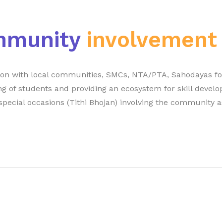
mmunity
involvement
tion with local communities, SMCs, NTA/PTA, Sahodayas fo
ng of students and providing an ecosystem for skill develo
special occasions (Tithi Bhojan) involving the community a