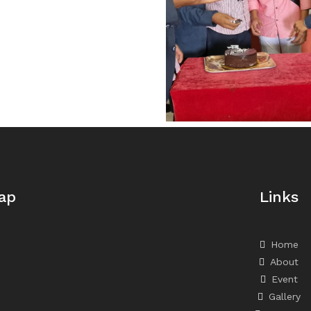
ap
Links
Home
About
Event
Gallery