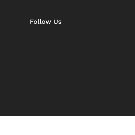
Follow Us