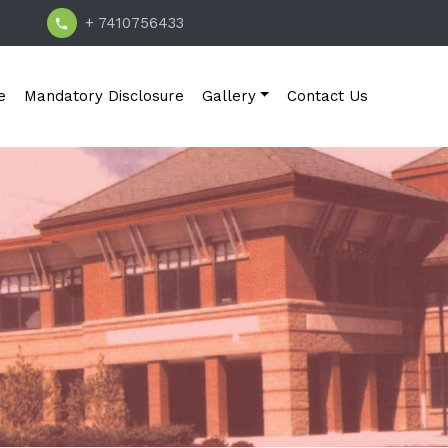
+ 7410756433
e
Mandatory Disclosure
Gallery
Contact Us