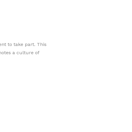
ent to take part. This
motes a culture of