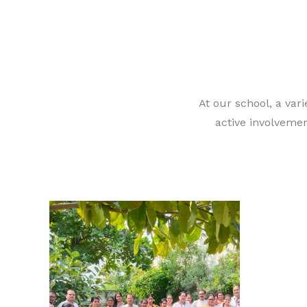
At our school, a vari
active involvemen