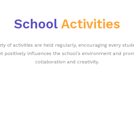
School
Activities
ety of activities are held regularly, encouraging every stud
t positively influences the school's environment and pro
collaboration and creativity.