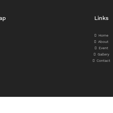
ap
Links
Home
About
Event
Gallery
Contact