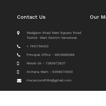
Contact Us
Our M
Wadgaon Road Wani Bypass Road
Teshsil- Wani District-Yamatwal.
+ 7410756433
Principal Office - 9921888588
Nitesh Sir - 7385972837
Archana Mam - 9356670930
macaroon45164@gmail.com