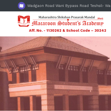
Wadgaon Road Wani Bypass Road Teshsil- Wa
Aff. No. - 1130262 & School Code – 30242