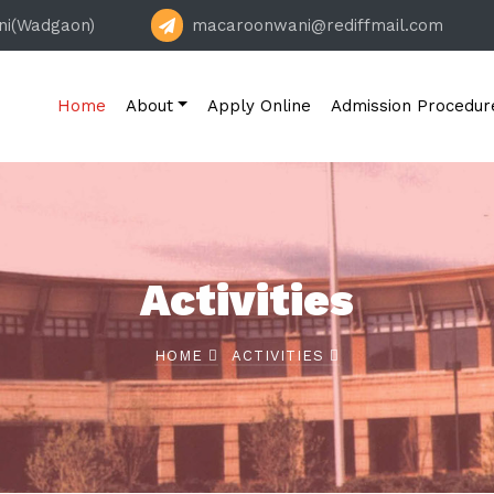
ni(Wadgaon)
macaroonwani@rediffmail.com
Home
About
Apply Online
Admission Procedur
Activities
HOME
ACTIVITIES