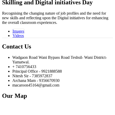
Skilling and Digital
initiatives Day
Recognising the changing nature of job profiles and the need for
new skills and reflecting upon the Digital initiatives for enhancing
the overall classroom experiences.
Images
Videos
Contact Us
Wadgaon Road Wani Bypass Road Teshsil- Wani District-
Yamatwal.
+ 7410756433
Principal Office - 9921888588
Nitesh Sir - 7385972837
Archana Mam - 9356670930
macaroon45164@gmail.com
Our Map