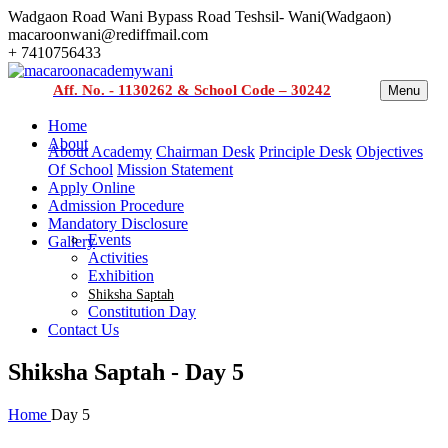
Wadgaon Road Wani Bypass Road Teshsil- Wani(Wadgaon)
macaroonwani@rediffmail.com
+ 7410756433
Aff. No. - 1130262 & School Code – 30242
Menu
Home
About
About Academy
Chairman Desk
Principle Desk
Objectives
Of School
Mission Statement
Apply Online
Admission Procedure
Mandatory Disclosure
Events
Gallery
Activities
Exhibition
Shiksha Saptah
Constitution Day
Contact Us
Shiksha Saptah - Day 5
Home
Day 5