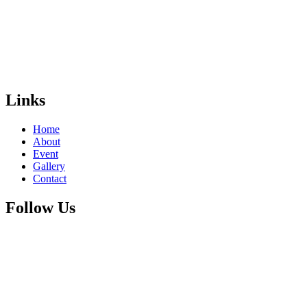
Links
Home
About
Event
Gallery
Contact
Follow Us