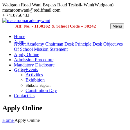
Wadgaon Road Wani Bypass Road Teshsil- Wani(Wadgaon)
macaroonwani@rediffmail.com
+ 7410756433
Aff. No. - 1130262 & School Code – 30242
Menu
Home
About
About Academy
Chairman Desk
Principle Desk
Objectives
Of School
Mission Statement
Apply Online
Admission Procedure
Mandatory Disclosure
Events
Gallery
Activities
Exhibition
Shiksha Saptah
Constitution Day
Contact Us
Apply Online
Home
Apply Online